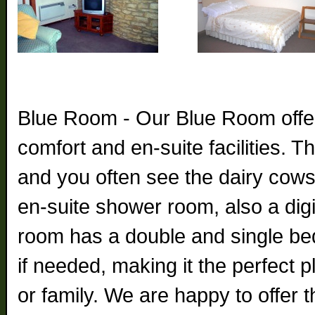
Blue Room - Our Blue Room offer
comfort and en-suite facilities. 
and you often see the dairy cow
en-suite shower room, also a digit
room has a double and single bed
if needed, making it the perfect p
or family. We are happy to offer 