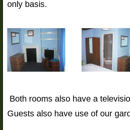
only basis.
Both rooms also have a television
Guests also have use of our gar