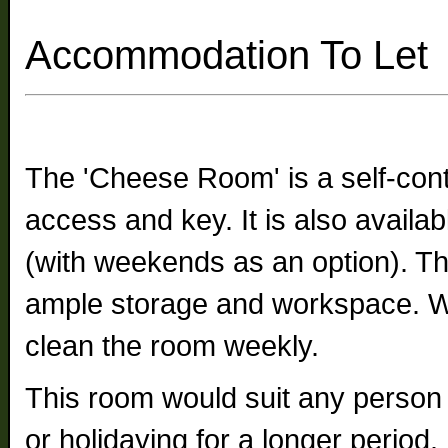
Accommodation To Let
The 'Cheese Room' is a self-cont
access and key. It is also availa
(with weekends as an option). The
ample storage and workspace. We
clean the room weekly.
This room would suit any person 
or holidaying for a longer period.