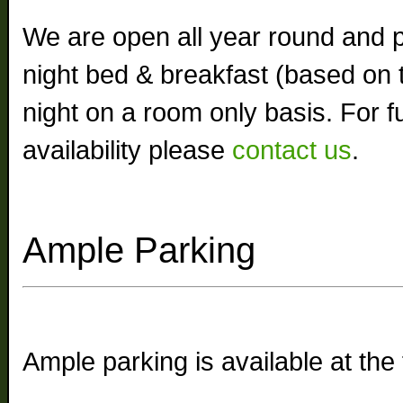
We are open all year round and 
night bed & breakfast (based on 
night on a room only basis. For fu
availability please
contact us
.
Ample Parking
Ample parking is available at the