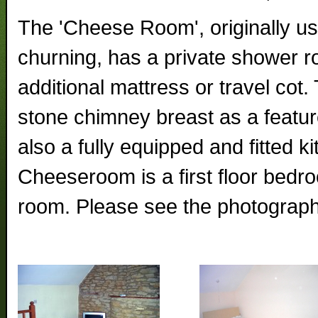
The 'Cheese Room', originally u
churning, has a private shower r
additional mattress or travel cot
stone chimney breast as a featur
also a fully equipped and fitted k
Cheeseroom is a first floor bedr
room. Please see the photograph