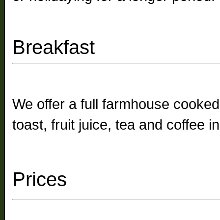
Breakfast
We offer a full farmhouse cooked
toast, fruit juice, tea and coffee 
Prices