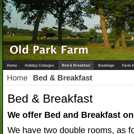
Home
Holiday Cottages
Bed & Breakfast
Bookings
Farm H
Home
Bed & Breakfast
Bed & Breakfast
We offer Bed and Breakfast on
We have two double rooms, as fo