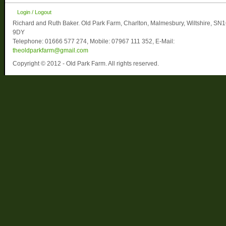
Login / Logout
Richard and Ruth Baker. Old Park Farm, Charlton, Malmesbury, Wiltshire, SN
9DY
Telephone: 01666 577 274, Mobile: 07967 111 352, E-Mail:
theoldparkfarm@gmail.com
Copyright © 2012 - Old Park Farm. All rights reserved.